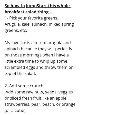
So how to JumpStart this whole 
breakfast salad thing...
1- Pick your favorite greens...
Arugula, kale, spinach, mixed spring 
greens, etc.
My favorite is a mix of arugula and 
spinach because they wilt perfectly 
on those mornings when I have a 
little extra time to whip up some 
scrambled eggs and throw them on 
top of the salad. 
2- Add some crunch...
 Add some raw nuts, seeds, veggies 
or sliced fresh fruit like an apple, 
strawberries, pear, peach, or orange 
(or a cutie)