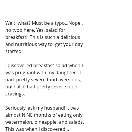
Wait, what? Must be a typo...Nope.. 
no typo here. Yes, salad for 
breakfast!  This is such a delicious 
and nutritious way to  get your day 
started!
I discovered breakfast salad when I 
was pregnant with my daughter.  I 
had  pretty severe food aversions, 
but I also had pretty severe food 
cravings.   
Seriously, ask my husband! It was 
almost NINE months of eating only  
watermelon, pineapple, and salads.  
This was when I discovered... 