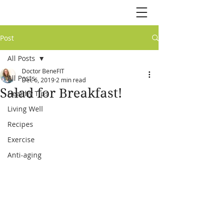
Post
All Posts
Doctor BeneFIT
All Posts
Dec 6, 2019
2 min read
Salad for Breakfast!
Healthy Tips
Living Well
Recipes
Exercise
Anti-aging