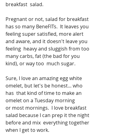
breakfast  salad.  
Pregnant or not, salad for breakfast 
has so many BeneFITs.  It leaves you  
feeling super satisfied, more alert 
and aware, and it doesn't leave you 
feeling  heavy and sluggish from too 
many carbs, fat (the bad for you 
kind), or way too  much sugar.
Sure, I love an amazing egg white 
omelet, but let's be honest... who 
has  that kind of time to make an 
omelet on a Tuesday morning 
or most mornings.  I love breakfast 
salad because I can prep it the night 
before and mix  everything together 
when I get to work. 