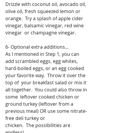
Drizzle with coconut oil, avocado oil, 
olive oil, fresh squeezed lemon or  
orange.  Try a splash of apple cider 
vinegar, balsamic vinegar, red wine 
vinegar  or champagne vinegar.
6- Optional extra additions...
As I mentioned in Step 1, you can 
add scrambled eggs, egg whites,  
hard-boiled eggs, or an egg cooked 
your favorite way.  Throw it over the 
top of  your breakfast salad or mix it 
all together.  You could also throw in 
some  leftover cooked chicken or 
ground turkey (leftover from a 
previous meal) OR use some nitrate-
free deli turkey or 
chicken.  The possibilities are 
endless! 