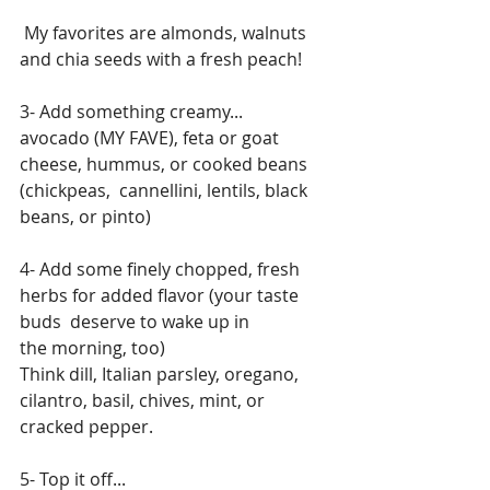
 My favorites are almonds, walnuts 
and chia seeds with a fresh peach!
3- Add something creamy...
avocado (MY FAVE), feta or goat 
cheese, hummus, or cooked beans 
(chickpeas,  cannellini, lentils, black 
beans, or pinto)
4- Add some finely chopped, fresh 
herbs for added flavor (your taste 
buds  deserve to wake up in 
the morning, too)
Think dill, Italian parsley, oregano, 
cilantro, basil, chives, mint, or  
cracked pepper.
5- Top it off...