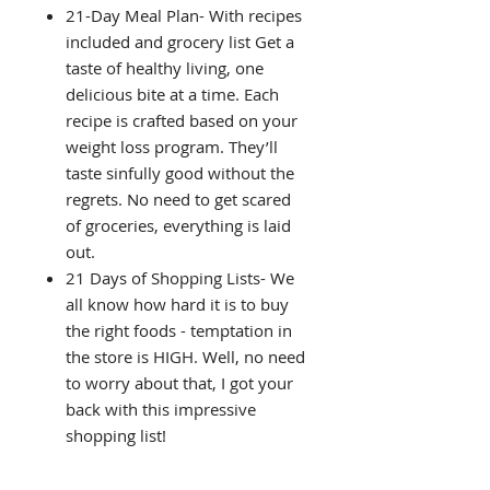
21-Day Meal Plan- With recipes
included and grocery list Get a
taste of healthy living, one
delicious bite at a time. Each
recipe is crafted based on your
weight loss program. They’ll
taste sinfully good without the
regrets. No need to get scared
of groceries, everything is laid
out.
21 Days of Shopping Lists- We
all know how hard it is to buy
the right foods - temptation in
the store is HIGH. Well, no need
to worry about that, I got your
back with this impressive
shopping list!
21 Days of suggested meals-
You won’t get bored with