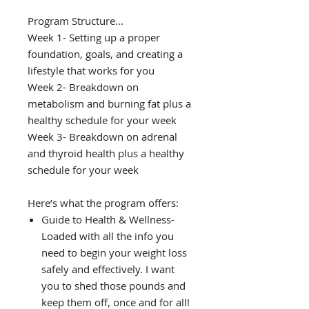
Program Structure...
Week 1- Setting up a proper
foundation, goals, and creating a
lifestyle that works for you
Week 2- Breakdown on
metabolism and burning fat plus a
healthy schedule for your week
Week 3- Breakdown on adrenal
and thyroid health plus a healthy
schedule for your week
Here’s what the program offers:
Guide to Health & Wellness-
Loaded with all the info you
need to begin your weight loss
safely and effectively. I want
you to shed those pounds and
keep them off, once and for all!