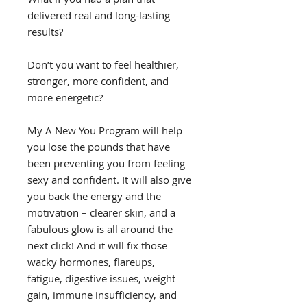
delivered real and long-lasting
results?
Don’t you want to feel healthier,
stronger, more confident, and
more energetic?
My A New You Program will help
you lose the pounds that have
been preventing you from feeling
sexy and confident. It will also give
you back the energy and the
motivation – clearer skin, and a
fabulous glow is all around the
next click! And it will fix those
wacky hormones, flareups,
fatigue, digestive issues, weight
gain, immune insufficiency, and