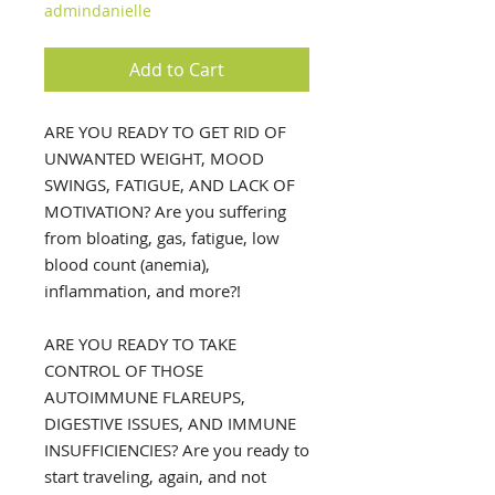
admindanielle
Add to Cart
ARE YOU READY TO GET RID OF
UNWANTED WEIGHT, MOOD
SWINGS, FATIGUE, AND LACK OF
MOTIVATION?
Are you suffering
from bloating, gas, fatigue, low
blood count (anemia),
inflammation, and more?!
ARE YOU READY TO TAKE
CONTROL OF THOSE
AUTOIMMUNE FLAREUPS,
DIGESTIVE ISSUES, AND IMMUNE
INSUFFICIENCIES? Are you ready to
start traveling, again, and not