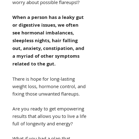
worry about possible flareups!?
When a person has a leaky gut
or digestive issues, we often
see hormonal imbalances,
sleepless nights, hair falling
out, anxiety, constipation, and
a myriad of other symptoms
related to the gut.
There is hope for long-lasting
weight loss, hormone control, and
fixing those unwanted flareups.
Are you ready to get empowering
results that allows you to live a life
full of longevity and energy?
What if you had a plan that