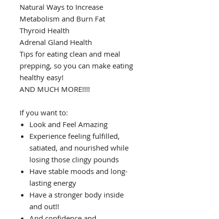
Natural Ways to Increase
Metabolism and Burn Fat
Thyroid Health
Adrenal Gland Health
Tips for eating clean and meal
prepping, so you can make eating
healthy easy!
AND MUCH MORE!!!!
If you want to:
Look and Feel Amazing
Experience feeling fulfilled,
satiated, and nourished while
losing those clingy pounds
Have stable moods and long-
lasting energy
Have a stronger body inside
and out!!
And confidence and