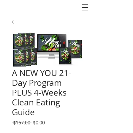
A NEW YOU 21-
Day Program
PLUS 4-Weeks
Clean Eating
Guide
Regular
Sale
 $167.00 
$0.00
Price
Price