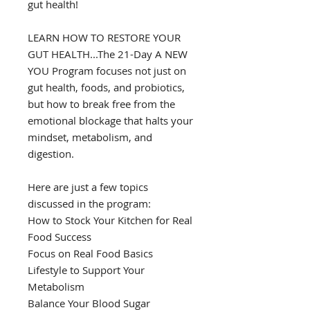
gut health!
LEARN HOW TO RESTORE YOUR
GUT HEALTH...The 21-Day A NEW
YOU Program focuses not just on
gut health, foods, and probiotics,
but how to break free from the
emotional blockage that halts your
mindset, metabolism, and
digestion.
Here are just a few topics
discussed in the program:
How to Stock Your Kitchen for Real
Food Success
Focus on Real Food Basics
Lifestyle to Support Your
Metabolism
Balance Your Blood Sugar