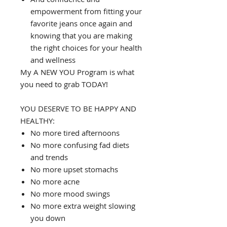
empowerment from fitting your
favorite jeans once again and
knowing that you are making
the right choices for your health
and wellness
My A NEW YOU Program is what
you need to grab TODAY!
YOU DESERVE TO BE HAPPY AND
HEALTHY:
No more tired afternoons
No more confusing fad diets
and trends
No more upset stomachs
No more acne
No more mood swings
No more extra weight slowing
you down