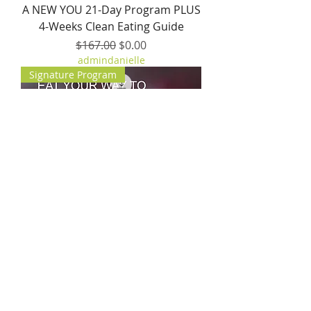
A NEW YOU 21-Day Program PLUS
4-Weeks Clean Eating Guide
Regular Price
Sale Price
$167.00
$0.00
admindanielle
Signature Program
Happy Healthy Hormones
Program + 3-Day Hormone Reset
+ Anti-Aging Kit