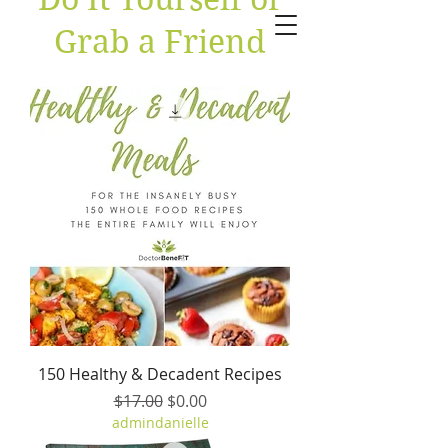
Grab a Friend
150 Healthy & Decadent Recipes
Regular Price
Sale Price
$17.00
$0.00
admindanielle