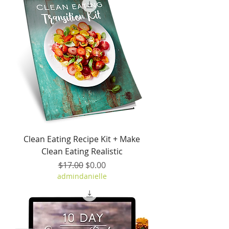
Clean Eating Recipe Kit + Make
Clean Eating Realistic
Regular Price
Sale Price
$17.00
$0.00
admindanielle