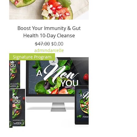
Boost Your Immunity & Gut
Health 10-Day Cleanse
Regular Price
Sale Price
$47.00
$0.00
admindanielle
Signature Program