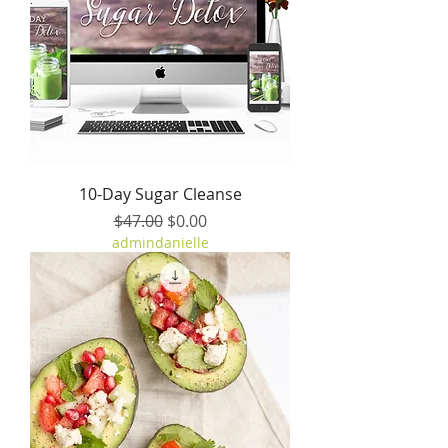
10-Day Sugar Cleanse
Regular Price
Sale Price
$47.00
$0.00
admindanielle