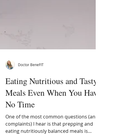
Doctor BeneFIT
Eating Nutritious and Tasty
Meals Even When You Have
No Time
One of the most common questions (and