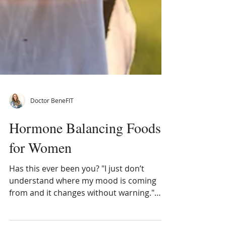
Doctor BeneFIT
Hormone Balancing Foods
for Women
Has this ever been you? "I just don’t
understand where my mood is coming