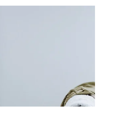
from and it changes without warning."
This is a common...