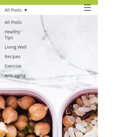
All Posts
All Posts
Healthy
Tips
Living Well
Recipes
Exercise
Anti-aging