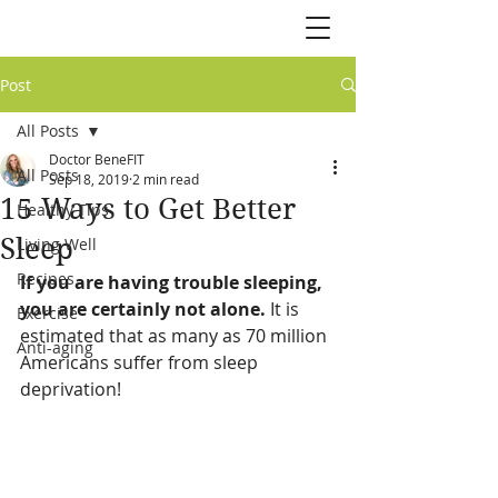
Post
All Posts
Doctor BeneFIT
All Posts
Sep 18, 2019
2 min read
15 Ways to Get Better
Healthy Tips
Sleep
Living Well
Recipes
If you are having trouble sleeping, 
you are certainly not alone.
 It is 
Exercise
estimated that as many as 70 million 
Anti-aging
Americans suffer from sleep 
deprivation! 