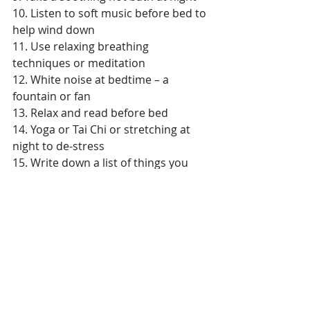
10. Listen to soft music before bed to 
help wind down 
11. Use relaxing breathing 
techniques or meditation  
12. White noise at bedtime – a 
fountain or fan  
13. Relax and read before bed  
14. Yoga or Tai Chi or stretching at 
night to de-stress  
15. Write down a list of things you 
want to get done tomorrow or put it 
on your calendar (dump your brain 
of details, so you can relax). 
Living Well