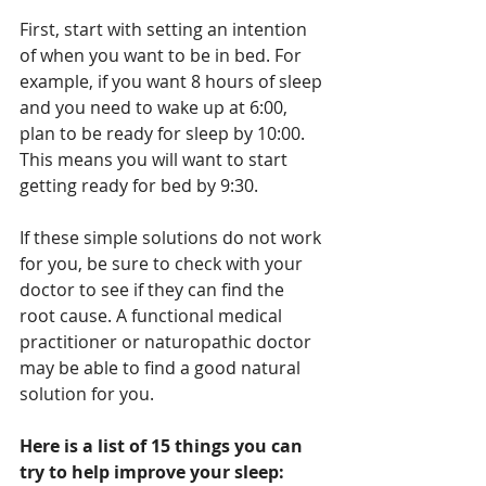
First, start with setting an intention 
of when you want to be in bed. For 
example, if you want 8 hours of sleep 
and you need to wake up at 6:00, 
plan to be ready for sleep by 10:00. 
This means you will want to start 
getting ready for bed by 9:30. 
If these simple solutions do not work 
for you, be sure to check with your 
doctor to see if they can find the 
root cause. A functional medical 
practitioner or naturopathic doctor 
may be able to find a good natural 
solution for you.
Here is a list of 15 things you can 
try to help improve your sleep: