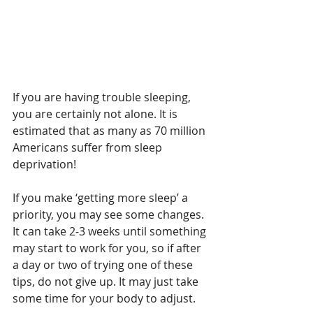
If you are having trouble sleeping, 
you are certainly not alone. It is 
estimated that as many as 70 million 
Americans suffer from sleep 
deprivation! 
If you make ‘getting more sleep’ a 
priority, you may see some changes. 
It can take 2-3 weeks until something 
may start to work for you, so if after 
a day or two of trying one of these 
tips, do not give up. It may just take 
some time for your body to adjust. 