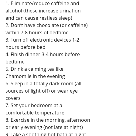
1. Eliminate/reduce caffeine and 
alcohol (these increase urination 
and can cause restless sleep)  
2. Don’t have chocolate (or caffeine) 
within 7-8 hours of bedtime  
3. Turn off electronic devices 1-2 
hours before bed 
4. Finish dinner 3-4 hours before 
bedtime  
5. Drink a calming tea like 
Chamomile in the evening 
6. Sleep in a totally dark room (all 
sources of light off) or wear eye 
covers  
7. Set your bedroom at a 
comfortable temperature 
8. Exercise in the morning, afternoon 
or early evening (not late at night) 
9. Take a soothing hot bath at night  