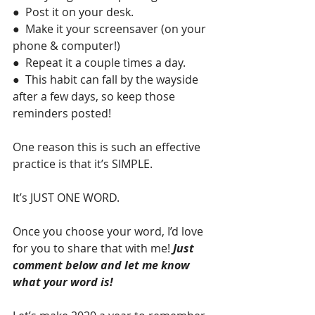
●  Post it on your desk.
●  Make it your screensaver (on your 
phone & computer!)
●  Repeat it a couple times a day.
●  This habit can fall by the wayside 
after a few days, so keep those 
reminders posted!
One reason this is such an effective 
practice is that it’s SIMPLE. 
It’s JUST ONE WORD.
Once you choose your word, I’d love 
for you to share that with me! 
Just 
comment below and let me know 
what your word is!