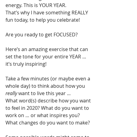
energy. This is YOUR YEAR.
That’s why I have something REALLY 
fun today, to help you celebrate!
Are you ready to get FOCUSED?
Here’s an amazing exercise that can 
set the tone for your entire YEAR … 
it’s truly inspiring!
Take a few minutes (or maybe even a 
whole day) to think about how you 
really
 want to live this year ...
What word(s) describe how you want 
to feel in 2020? What do you want to 
work on … or what inspires you? 
What changes do you want to make?