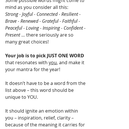
Some possible words might come to 
mind as you consider all this: 
Strong - Joyful - Connected - Resilient - 
Brave - Renewed - Grateful - Faithful - 
Peaceful - Loving - Inspiring - Confident - 
Present
 … there seriously are so 
many great choices!
Your job is to pick JUST ONE WORD
that resonates with 
you
, and make it 
your mantra for the year! 
It doesn’t have to be a word from the 
list above – this word should be 
unique to YOU.
It should ignite an emotion within 
you – inspiration, relief, clarity – 
because of the meaning it carries for 