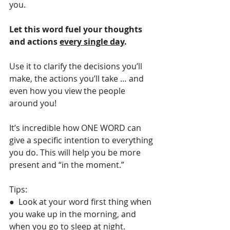
you.
Let this word fuel your thoughts 
and actions 
every single day
.
Use it to clarify the decisions you’ll 
make, the actions you’ll take … and 
even how you view the people 
around you!
It’s incredible how ONE WORD can 
give a specific intention to everything 
you do. This will help you be more 
present and “in the moment.”
Tips: 
●  Look at your word first thing when 
you wake up in the morning, and 
when you go to sleep at night.