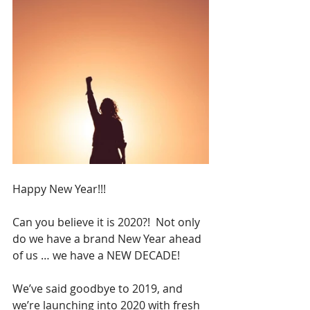
Happy New Year!!!
Can you believe it is 2020?!  Not only 
do we have a brand New Year ahead 
of us … we have a NEW DECADE!
We’ve said goodbye to 2019, and 
we’re launching into 2020 with fresh 