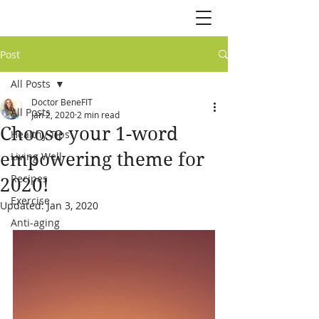
Post
All Posts
Doctor BeneFIT
All Posts
Jan 2, 2020
2 min read
Choose your 1-word
Healthy Tips
empowering theme for
Living Well
Recipes
2020!
Exercise
Updated:
Jan 3, 2020
Anti-aging