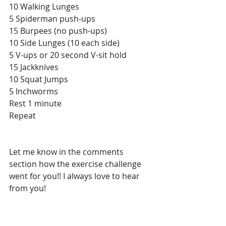
10 Walking Lunges
5 Spiderman push-ups
15 Burpees (no push-ups)
10 Side Lunges (10 each side)
5 V-ups or 20 second V-sit hold
15 Jackknives
10 Squat Jumps
5 Inchworms
Rest 1 minute
Repeat
Let me know in the comments 
section how the exercise challenge 
went for you!! I always love to hear 
from you!