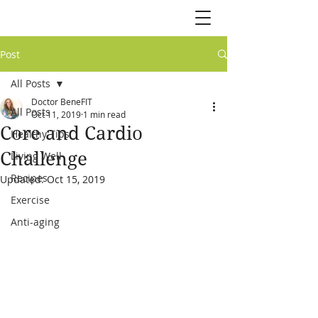
Post
All Posts
Doctor BeneFIT
All Posts
Oct 11, 2019
1 min read
Core and Cardio
Healthy Tips
Challenge
Living Well
Recipes
Updated:
Oct 15, 2019
Exercise
Anti-aging