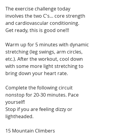
The exercise challenge today 
involves the two C's... core strength 
and cardiovascular conditioning.  
Get ready, this is good one!!! 
Warm up for 5 minutes with dynamic 
stretching (leg swings, arm circles, 
etc.). After the workout, cool down 
with some more light stretching to 
bring down your heart rate.
Complete the following circuit 
nonstop for 20-30 minutes. Pace 
yourself! 
Stop if you are feeling dizzy or 
lightheaded. 
15 Mountain Climbers