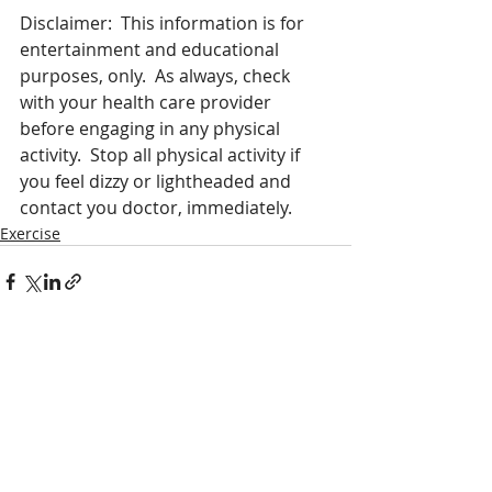
Disclaimer:  This information is for 
entertainment and educational 
purposes, only.  As always, check 
with your health care provider 
before engaging in any physical 
activity.  Stop all physical activity if 
you feel dizzy or lightheaded and 
contact you doctor, immediately.   
Exercise
Recent Posts
See All