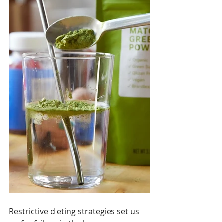
Restrictive dieting strategies set us 