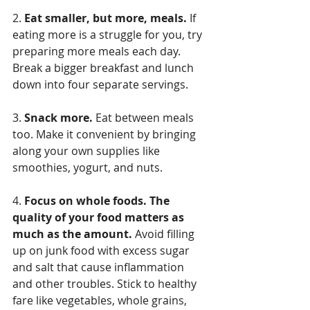
2. 
Eat smaller, but more, meals.
 If 
eating more is a struggle for you, try 
preparing more meals each day. 
Break a bigger breakfast and lunch 
down into four separate servings.
3. 
Snack more.
 Eat between meals 
too. Make it convenient by bringing 
along your own supplies like 
smoothies, yogurt, and nuts.
4. 
Focus on whole foods. The 
quality of your food matters as 
much as the amount.
 Avoid filling 
up on junk food with excess sugar 
and salt that cause inflammation 
and other troubles. Stick to healthy 
fare like vegetables, whole grains, 