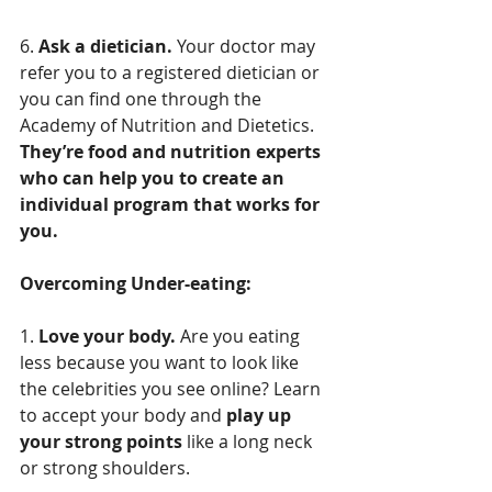
6. 
Ask a dietician.
 Your doctor may 
refer you to a registered dietician or 
you can find one through the 
Academy of Nutrition and Dietetics. 
They’re food and nutrition experts 
who can help you to create an 
individual program that works for 
you.
Overcoming Under-eating:
1. 
Love your body.
 Are you eating 
less because you want to look like 
the celebrities you see online? Learn 
to accept your body and 
play up 
your strong points
 like a long neck 
or strong shoulders.