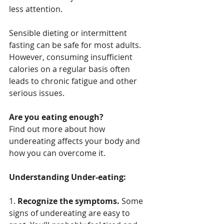
less attention.
Sensible dieting or intermittent 
fasting can be safe for most adults. 
However, consuming insufficient 
calories on a regular basis often 
leads to chronic fatigue and other 
serious issues.
Are you eating enough?
Find out more about how 
undereating affects your body and 
how you can overcome it.
Understanding Under-eating:
1. 
Recognize the symptoms.
 Some 
signs of undereating are easy to 