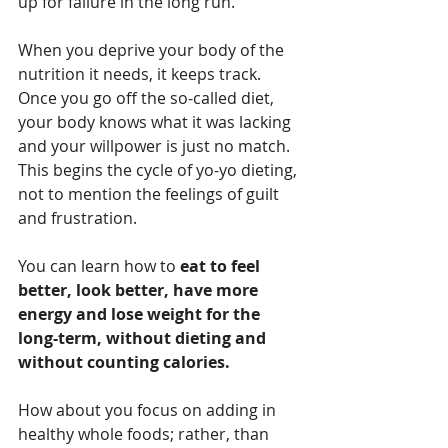
up for failure in the long run. 
When you deprive your body of the 
nutrition it needs, it keeps track. 
Once you go off the so-called diet, 
your body knows what it was lacking 
and your willpower is just no match. 
This begins the cycle of yo-yo dieting, 
not to mention the feelings of guilt 
and frustration. 
You can learn how to 
eat to feel 
better, look better, have more 
energy and lose weight for the 
long-term, without dieting and 
without counting calories. 
How about you focus on adding in 
healthy whole foods; rather, than 