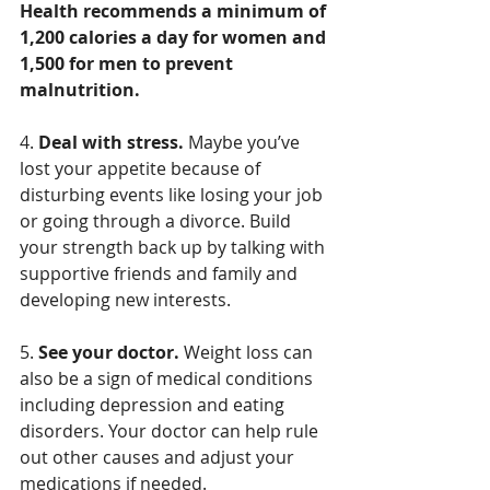
Health recommends a minimum of 
1,200 calories a day for women and 
1,500 for men to prevent 
malnutrition.
4. 
Deal with stress.
 Maybe you’ve 
lost your appetite because of 
disturbing events like losing your job 
or going through a divorce. Build 
your strength back up by talking with 
supportive friends and family and 
developing new interests.
5. 
See your doctor.
 Weight loss can 
also be a sign of medical conditions 
including depression and eating 
disorders. Your doctor can help rule 
out other causes and adjust your 
medications if needed.