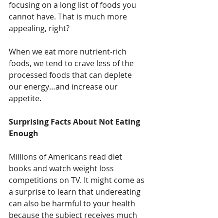
focusing on a long list of foods you 
cannot have. That is much more 
appealing, right? 
When we eat more nutrient-rich 
foods, we tend to crave less of the 
processed foods that can deplete 
our energy…and increase our 
appetite. 
Surprising Facts About Not Eating 
Enough
Millions of Americans read diet 
books and watch weight loss 
competitions on TV. It might come as 
a surprise to learn that undereating 
can also be harmful to your health 
because the subject receives much 