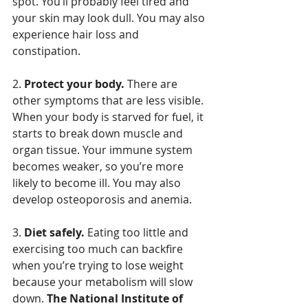
spot. You’ll probably feel tired and 
your skin may look dull. You may also 
experience hair loss and 
constipation.
2. 
Protect your body.
 There are 
other symptoms that are less visible. 
When your body is starved for fuel, it 
starts to break down muscle and 
organ tissue. Your immune system 
becomes weaker, so you’re more 
likely to become ill. You may also 
develop osteoporosis and anemia.
3. 
Diet safely.
 Eating too little and 
exercising too much can backfire 
when you’re trying to lose weight 
because your metabolism will slow 
down. 
The National Institute of 