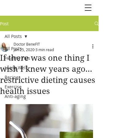
Post
All Posts
Doctor BeneFIT
All Posts
Jan 25, 2020
3 min read
If there was one thing I
Healthy Tips
wish I knew years ago…
Living Well
Recipes
restrictive dieting causes
Exercise
health issues
Anti-aging