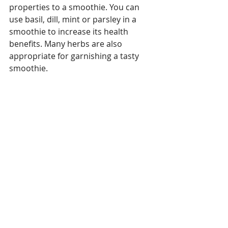
properties to a smoothie. You can 
use basil, dill, mint or parsley in a 
smoothie to increase its health 
benefits. Many herbs are also 
appropriate for garnishing a tasty 
smoothie.
Recipes
Anti-aging
Healthy Tips
Recent Posts
See All