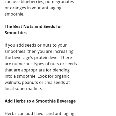
can use blueberries, pomegranates 
or oranges in your anti-aging 
smoothie. 
The Best Nuts and Seeds for 
Smoothies
If you add seeds or nuts to your 
smoothies, then you are increasing 
the beverage’s protein level. There 
are numerous types of nuts or seeds 
that are appropriate for blending 
into a smoothie. Look for organic 
walnuts, peanuts or chia seeds at 
local supermarkets. 
Add Herbs to a Smoothie Beverage
Herbs can add flavor and anti-aging 