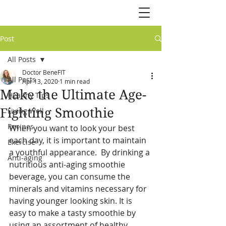
Post
All Posts
Doctor BeneFIT
All Posts
Apr 13, 2020
1 min read
Make the Ultimate Age-
Healthy Tips
Fighting Smoothie
Living Well
Recipes
When you want to look your best 
each day, it is important to maintain 
Exercise
a youthful appearance.  By drinking a 
Anti-aging
nutritious anti-aging smoothie 
beverage, you can consume the 
minerals and vitamins necessary for 
having younger looking skin. It is 
easy to make a tasty smoothie by 
using an assortment of healthy 