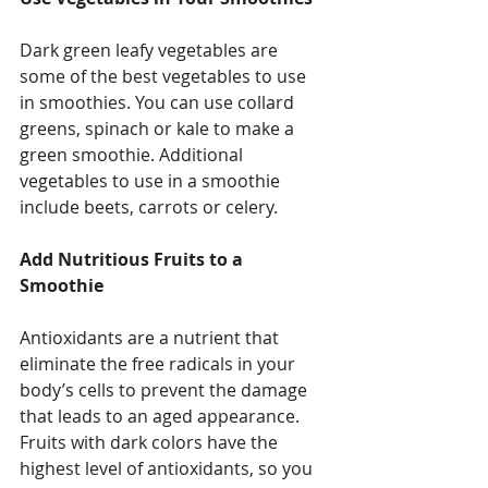
Dark green leafy vegetables are 
some of the best vegetables to use 
in smoothies. You can use collard 
greens, spinach or kale to make a 
green smoothie. Additional 
vegetables to use in a smoothie 
include beets, carrots or celery. 
Add Nutritious Fruits to a 
Smoothie
Antioxidants are a nutrient that 
eliminate the free radicals in your 
body’s cells to prevent the damage 
that leads to an aged appearance. 
Fruits with dark colors have the 
highest level of antioxidants, so you 