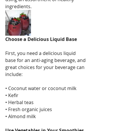
ingredients.
Choose a Delicious Liquid Base
First, you need a delicious liquid 
base for an anti-aging beverage, and 
great choices for your beverage can 
include: 
• Coconut water or coconut milk
• Kefir
• Herbal teas
• Fresh organic juices
• Almond milk
Use Vegetables in Your Smoothies