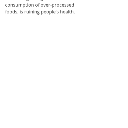
consumption of over-processed 
foods, is ruining people’s health.
This is why eating single-ingredient 
foods is such an important habit to 
focus on.
Making the correct food choices is a 
must if you want to support your 
goals.  All of these reasons are how I 
know that clean eating is not a FAD 
and it's sticking around for the long 
haul!
Feeling sluggish, bloated, or energy 
zapped?
Holding on to excess weight in your 