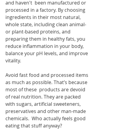
and haven't  been manufactured or 
processed in a factory. By choosing 
ingredients in their most natural, 
whole state, including clean animal-
or plant-based proteins, and 
preparing them in healthy fats, you 
reduce inflammation in your body, 
balance your pH levels, and improve 
vitality.
Avoid fast food and processed items 
as much as possible. That’s because 
most of these  products are devoid 
of real nutrition. They are packed 
with sugars, artificial sweeteners, 
preservatives and other man-made 
chemicals.  Who actually feels good 
eating that stuff anyway?  