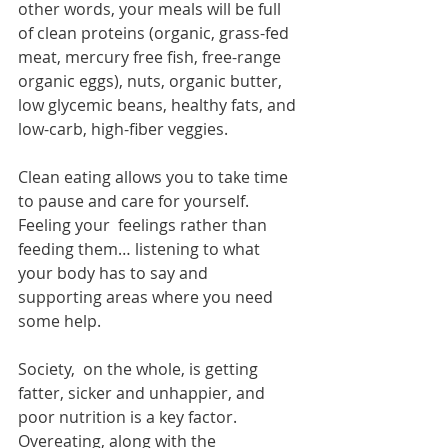
other words, your meals will be full 
of clean proteins (organic, grass-fed 
meat, mercury free fish, free-range 
organic eggs), nuts, organic butter, 
low glycemic beans, healthy fats, and 
low-carb, high-fiber veggies.
Clean eating allows you to take time 
to pause and care for yourself. 
Feeling your  feelings rather than 
feeding them… listening to what 
your body has to say and  
supporting areas where you need 
some help.
Society,  on the whole, is getting 
fatter, sicker and unhappier, and 
poor nutrition is a key factor. 
Overeating, along with the 