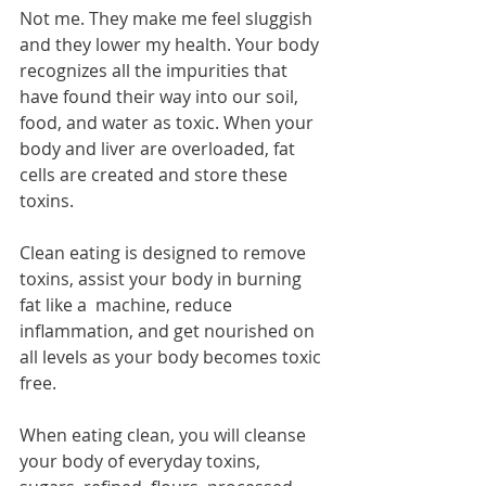
Not me. They make me feel sluggish 
and they lower my health. Your body 
recognizes all the impurities that 
have found their way into our soil, 
food, and water as toxic. When your 
body and liver are overloaded, fat 
cells are created and store these 
toxins.
Clean eating is designed to remove 
toxins, assist your body in burning 
fat like a  machine, reduce 
inflammation, and get nourished on 
all levels as your body becomes toxic 
free. 
When eating clean, you will cleanse 
your body of everyday toxins, 