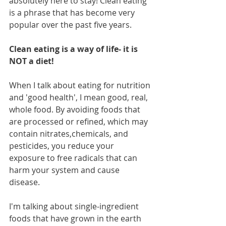
absolutely here to stay! Clean eating 
is a phrase that has become very 
popular over the past five years. 
Clean eating is a way of life- it is 
NOT a diet! 
When I talk about eating for nutrition 
and 'good health', I mean good, real, 
whole food. By avoiding foods that 
are processed or refined, which may 
contain nitrates,chemicals, and 
pesticides, you reduce your 
exposure to free radicals that can 
harm your system and cause 
disease. 
I'm talking about single-ingredient 
foods that have grown in the earth 