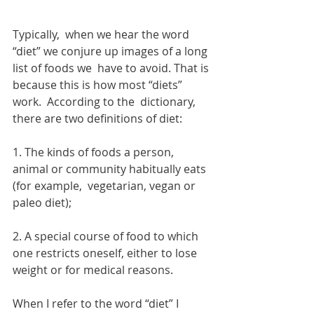
Typically,  when we hear the word 
“diet” we conjure up images of a long 
list of foods we  have to avoid. That is 
because this is how most “diets” 
work.  According to the  dictionary, 
there are two definitions of diet:
1. The kinds of foods a person, 
animal or community habitually eats 
(for example,  vegetarian, vegan or 
paleo diet);
2. A special course of food to which 
one restricts oneself, either to lose 
weight or for medical reasons.
When I refer to the word “diet” I 