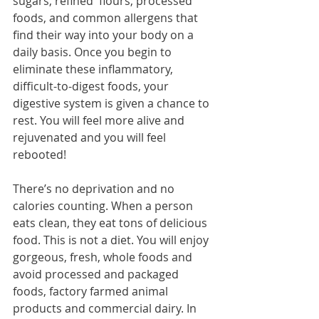
sugars, refined  flours, processed 
foods, and common allergens that 
find their way into your body on a 
daily basis. Once you begin to 
eliminate these inflammatory, 
difficult-to-digest foods, your 
digestive system is given a chance to 
rest. You will feel more alive and 
rejuvenated and you will feel 
rebooted!
There’s no deprivation and no 
calories counting. When a person 
eats clean, they eat tons of delicious 
food. This is not a diet. You will enjoy 
gorgeous, fresh, whole foods and 
avoid processed and packaged 
foods, factory farmed animal 
products and commercial dairy. In 