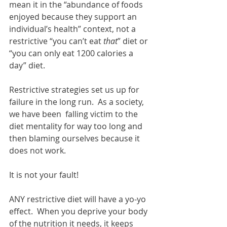
mean it in the “abundance of foods 
enjoyed because they support an 
individual’s health” context, not a 
restrictive “you can’t eat 
that
” diet or 
“you can only eat 1200 calories a 
day” diet.   
Restrictive strategies set us up for 
failure in the long run.  As a society, 
we have been  falling victim to the 
diet mentality for way too long and 
then blaming ourselves because it 
does not work. 
It is not your fault! 
ANY restrictive diet will have a yo-yo 
effect.  When you deprive your body 
of the nutrition it needs, it keeps 