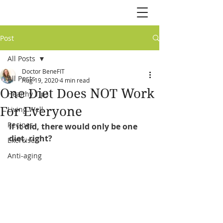
Post
All Posts
Doctor BeneFIT
All Posts
Aug 19, 2020
4 min read
One Diet Does NOT Work
Healthy Tips
For Everyone
Living Well
Recipes
If it did, there would only be one 
diet, right?
Exercise
Anti-aging