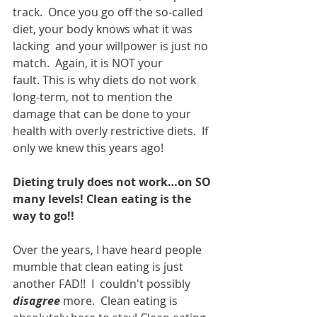
track.  Once you go off the so-called 
diet, your body knows what it was 
lacking  and your willpower is just no 
match.  Again, it is NOT your 
fault. This is why diets do not work 
long-term, not to mention the 
damage that can be done to your 
health with overly restrictive diets.  If 
only we knew this years ago!
Dieting truly does not work…on SO 
many levels! Clean eating is the 
way to go!!
Over the years, I have heard people 
mumble that clean eating is just 
another FAD!!  I  couldn't possibly 
disagree
 more.  Clean eating is 