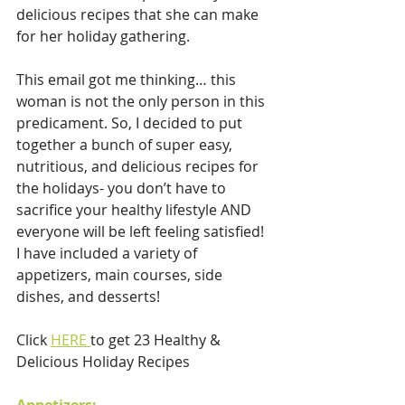
delicious recipes that she can make 
for her holiday gathering.
This email got me thinking… this 
woman is not the only person in this 
predicament. So, I decided to put 
together a bunch of super easy, 
nutritious, and delicious recipes for 
the holidays- you don’t have to 
sacrifice your healthy lifestyle AND 
everyone will be left feeling satisfied! 
I have included a variety of 
appetizers, main courses, side 
dishes, and desserts!
Click 
HERE 
to get 23 Healthy & 
Delicious Holiday Recipes