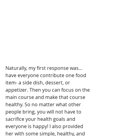
Naturally, my first response was… 
have everyone contribute one food 
item- a side dish, dessert, or 
appetizer. Then you can focus on the 
main course and make that course 
healthy. So no matter what other 
people bring, you will not have to 
sacrifice your health goals and 
everyone is happy! I also provided 
her with some simple, healthy, and 