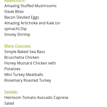
Appetizers:
Amazing Stuffed Mushrooms
Steak Bites 
Bacon Deviled Eggs
Amazing Artichoke and Kale (or 
spinach) Dip 
Smoky Shrimp
Main Courses:
Simple Baked Sea Bass
Bruschetta Chicken
Honey Mustard Chicken with 
Potatoes
Mini Turkey Meatballs
Rosemary Roasted Turkey 
Salads:
Heirloom Tomato Avocado Caprese 
Salad  