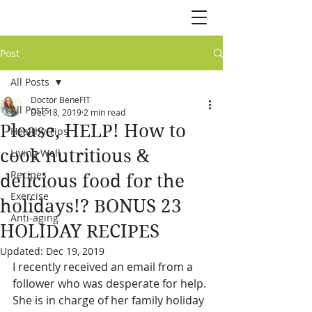
Post
All Posts
Doctor BeneFIT
All Posts
Dec 18, 2019
2 min read
Please, HELP! How to
Healthy Tips
cook nutritious &
Living Well
Recipes
delicious food for the
Exercise
holidays!? BONUS 23
Anti-aging
HOLIDAY RECIPES
Updated:
Dec 19, 2019
I recently received an email from a 
follower who was desperate for help. 
She is in charge of her family holiday 