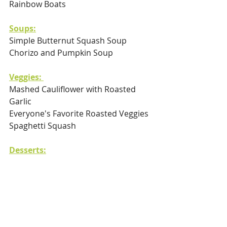
Rainbow Boats
Soups:
Simple Butternut Squash Soup 
Chorizo and Pumpkin Soup
Veggies: 
Mashed Cauliflower with Roasted 
Garlic
Everyone's Favorite Roasted Veggies
Spaghetti Squash
Desserts:
Almond and Cocoa Bliss Balls
Cherry Pie Crumble Bars
Delicious and Healthy Basked Pears
Pistachio-Apple Bars with Chia Seeds
Black Bean Brownies 
Coconut Macaroons 