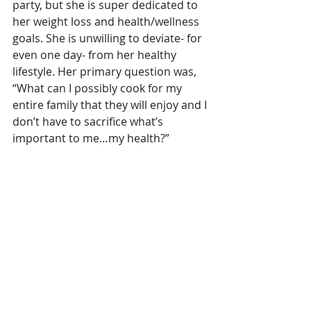
party, but she is super dedicated to 
her weight loss and health/wellness 
goals. She is unwilling to deviate- for 
even one day- from her healthy 
lifestyle. Her primary question was, 
“What can I possibly cook for my 
entire family that they will enjoy and I 
don’t have to sacrifice what’s 
important to me…my health?”