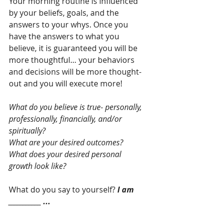
Your morning routine is influenced 
by your beliefs, goals, and the 
answers to your whys. Once you 
have the answers to what you 
believe, it is guaranteed you will be 
more thoughtful… your behaviors 
and decisions will be more thought-
out and you will execute more!
What do you believe is true- personally, 
professionally, financially, and/or 
spiritually?
What are your desired outcomes?
What does your desired personal 
growth look like?
What do you say to yourself? 
I am 
___________ ...