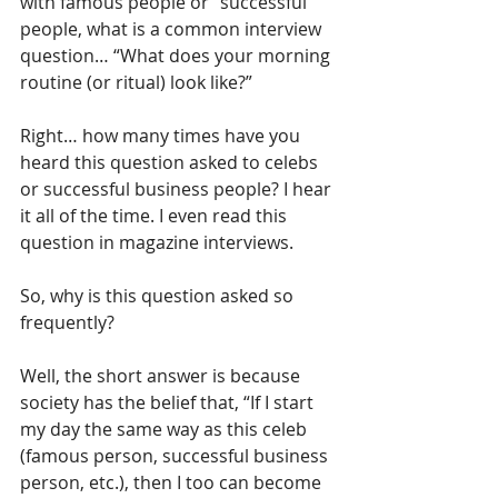
with famous people or “successful” 
people, what is a common interview 
question… “What does your morning 
routine (or ritual) look like?”
Right… how many times have you 
heard this question asked to celebs 
or successful business people? I hear 
it all of the time. I even read this 
question in magazine interviews. 
So, why is this question asked so 
frequently? 
Well, the short answer is because 
society has the belief that, “If I start 
my day the same way as this celeb 
(famous person, successful business 
person, etc.), then I too can become 