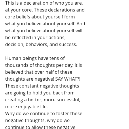
This is a declaration of who you are, 
at your core. These declarations and 
core beliefs about yourself form 
what you believe about yourself. And 
what you believe about yourself will 
be reflected in your actions, 
decision, behaviors, and success. 
Human beings have tens of 
thousands of thoughts per day. It is 
believed that over half of these 
thoughts are negative! SAY WHAT?! 
These constant negative thoughts 
are going to hold you back from 
creating a better, more successful, 
more enjoyable life. 
Why do we continue to foster these 
negative thoughts, why do we 
continue to allow these negative 