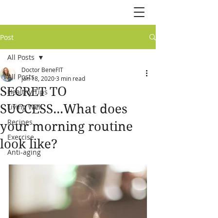
Post
All Posts
Doctor BeneFIT
All Posts
Jan 18, 2020
3 min read
SECRET TO
Healthy Tips
SUCCESS...What does
Living Well
Recipes
your morning routine
Exercise
look like?
Anti-aging