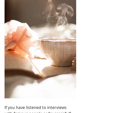
If you have listened to interviews 