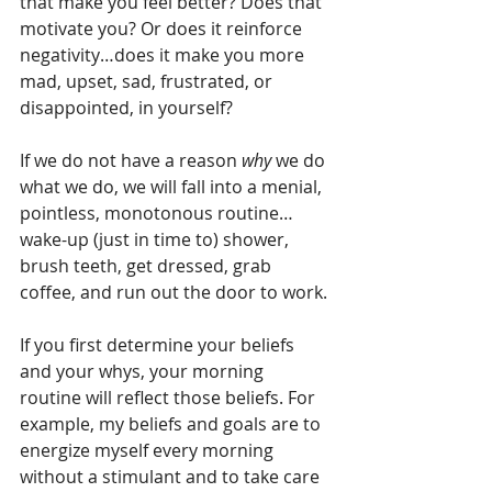
that make you feel better? Does that 
motivate you? Or does it reinforce 
negativity…does it make you more 
mad, upset, sad, frustrated, or 
disappointed, in yourself?
If we do not have a reason 
why
 we do 
what we do, we will fall into a menial, 
pointless, monotonous routine…
wake-up (just in time to) shower, 
brush teeth, get dressed, grab 
coffee, and run out the door to work. 
If you first determine your beliefs 
and your whys, your morning 
routine will reflect those beliefs. For 
example, my beliefs and goals are to 
energize myself every morning 
without a stimulant and to take care 