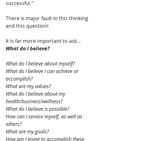
successful.”  
There is major fault in this thinking 
and this question! 
It is far more important to ask… 
What do I believe?
What do I believe about myself? 
What do I believe I can achieve or 
accomplish? 
What are my values? 
What do I believe about my 
health/business/wellness?
What do I believe is possible? 
How can I service myself, as well as 
others? 
What are my goals? 
How am I going to accomplish these 