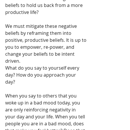
beliefs to hold us back from a more 
productive life? 
We must mitigate these negative 
beliefs by reframing them into 
positive, productive beliefs. It is up to 
you to empower, re-power, and 
change your beliefs to be intent 
driven. 
What do you say to yourself every 
day? How do you approach your 
day? 
When you say to others that you 
woke up in a bad mood today, you 
are only reinforcing negativity in 
your day and your life. When you tell 
people you are in a bad mood, does 