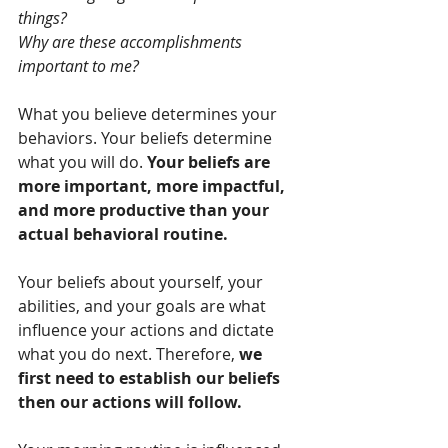
things? 
Why are these accomplishments 
important to me? 
What you believe determines your 
behaviors. Your beliefs determine 
what you will do. 
Your beliefs are 
more important, more impactful, 
and more productive than your 
actual behavioral routine.
Your beliefs about yourself, your 
abilities, and your goals are what 
influence your actions and dictate 
what you do next. Therefore, 
we 
first need to establish our beliefs 
then our actions will follow.