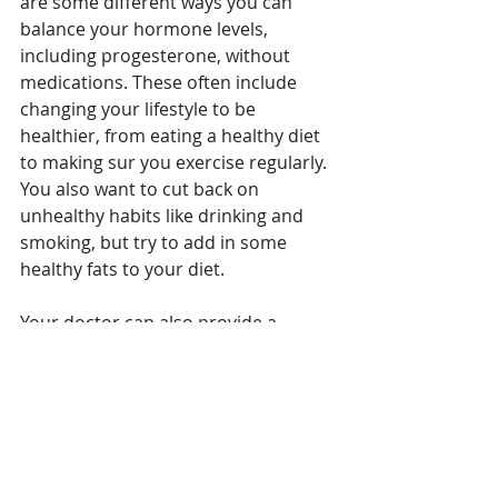
are some different ways you can 
balance your hormone levels, 
including progesterone, without 
medications. These often include 
changing your lifestyle to be 
healthier, from eating a healthy diet 
to making sur you exercise regularly. 
You also want to cut back on 
unhealthy habits like drinking and 
smoking, but try to add in some 
healthy fats to your diet. 
Your doctor can also provide a 
progesterone supplement if you are 
not able to improve the hormone 
levels on your own. It is important 
that you maintain good levels, 
especially if you are of childbearing 
age and become pregnant. Your 