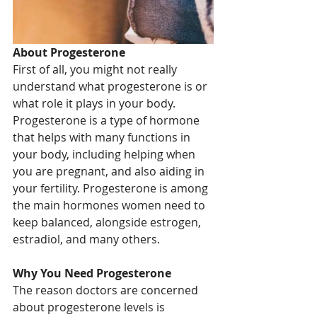
About Progesterone
First of all, you might not really 
understand what progesterone is or 
what role it plays in your body. 
Progesterone is a type of hormone 
that helps with many functions in 
your body, including helping when 
you are pregnant, and also aiding in 
your fertility. Progesterone is among 
the main hormones women need to 
keep balanced, alongside estrogen, 
estradiol, and many others. 
Why You Need Progesterone
The reason doctors are concerned 
about progesterone levels is 