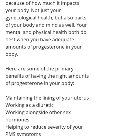
because of how much it impacts 
your body. Not just your 
gynecological health, but also parts 
of your body and mind as well. Your 
mental and physical health both do 
best when you have adequate 
amounts of progesterone in your 
body. 
Here are some of the primary 
benefits of having the right amounts 
of progesterone in your body:
Maintaining the lining of your uterus
Working as a diuretic
Working alongside other sex 
hormones
Helping to reduce severity of your 
PMS symptoms