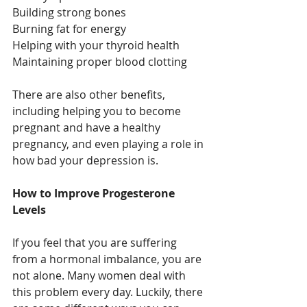
Building strong bones
Burning fat for energy
Helping with your thyroid health
Maintaining proper blood clotting
There are also other benefits, 
including helping you to become 
pregnant and have a healthy 
pregnancy, and even playing a role in 
how bad your depression is.
How to Improve Progesterone 
Levels
If you feel that you are suffering 
from a hormonal imbalance, you are 
not alone. Many women deal with 
this problem every day. Luckily, there 