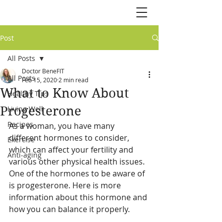
Post
All Posts
Doctor BeneFIT
All Posts
Feb 15, 2020
2 min read
What to Know About
Healthy Tips
Progesterone
Living Well
Recipes
As a woman, you have many 
different hormones to consider, 
Exercise
which can affect your fertility and 
Anti-aging
various other physical health issues. 
One of the hormones to be aware of 
is progesterone. Here is more 
information about this hormone and 
how you can balance it properly.