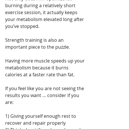
burning during a relatively short 
exercise session, it actually keeps 
your metabolism elevated long after 
you’ve stopped.
Strength training is also an 
important piece to the puzzle.
Having more muscle speeds up your 
metabolism because it burns 
calories at a faster rate than fat.
If you feel like you are not seeing the 
results you want … consider if you 
are:
1) Giving yourself enough rest to 
recover and repair properly 