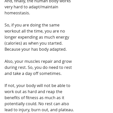
And, finally, the human body works 
very hard to adapt/maintain 
homeostasis.
So, if you are doing the same 
workout all the time, you are no 
longer expending as much energy 
(calories) as when you started. 
Because your has body adapted.
Also, your muscles repair and grow 
during rest. So, you do need to rest 
and take a day off sometimes.
If not, your body will not be able to 
work out as hard and reap the 
benefits of fitness as much as it 
potentially could. No rest can also 
lead to injury, burn out, and plateau.