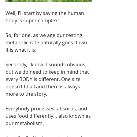
Well, I'll start by saying the human 
body is super complex! 
So, for one, as we age our resting 
metabolic rate naturally goes down. 
It is what it is.
Secondly, I know it sounds obvious, 
but we do need to keep in mind that 
every BODY is different. One size 
doesn’t fit all and there is always 
more to the story.
Everybody processes, absorbs, and 
uses food differently… also known as 
our metabolism.