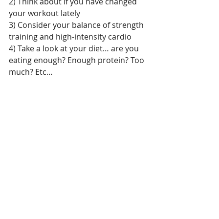
2) Think about if you have changed 
your workout lately
3) Consider your balance of strength 
training and high-intensity cardio
4) Take a look at your diet… are you 
eating enough? Enough protein? Too 
much? Etc…
We dive into ALL of this in my A NEW 
YOU program. Click 
HERE 
for more 
info.
I would also love to get on the phone 
and chat with you. Send me an email 
and we will set up a time to talk:  
Danielle@DoctorBeneFIT.net
Living Well
Healthy Tips