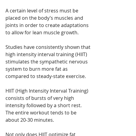
A certain level of stress must be 
placed on the body’s muscles and 
joints in order to create adaptations 
to allow for lean muscle growth.
Studies have consistently shown that 
high intensity interval training (HIIT) 
stimulates the sympathetic nervous 
system to burn more fat as 
compared to steady-state exercise.
HIIT (High Intensity Interval Training) 
consists of bursts of very high 
intensity followed by a short rest. 
The entire workout tends to be 
about 20-30 minutes.
Not only does HIIT optimize fat 