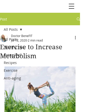
Post
All Posts
Doctor BeneFIT
All Posts
Jul 12, 2020
2 min read
Exercise to Increase
Healthy Tips
Metabolism
Living Well
Recipes
Exercise
Anti-aging